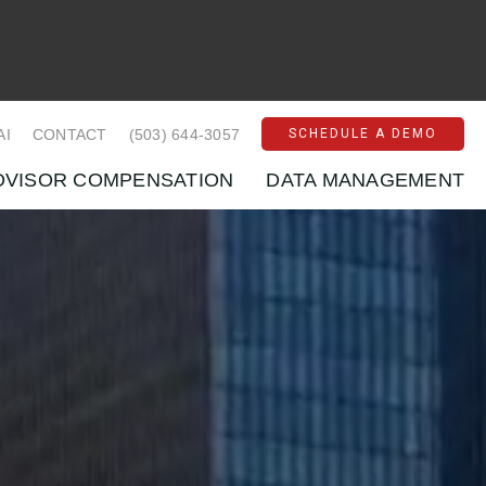
AI
CONTACT
(503) 644-3057
SCHEDULE A DEMO
DVISOR COMPENSATION
DATA MANAGEMENT