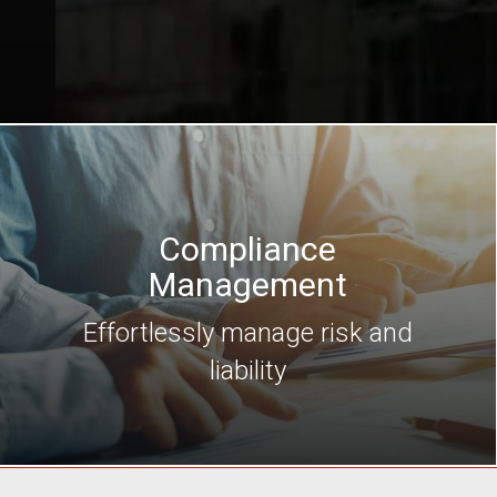
Compliance
Management
Effortlessly manage risk and
liability