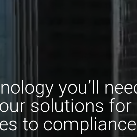
nology you’ll nee
our solutions for
es to compliance