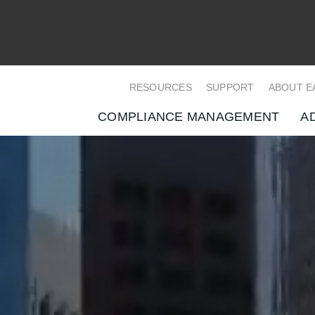
RESOURCES
SUPPORT
ABOUT E
COMPLIANCE MANAGEMENT
A