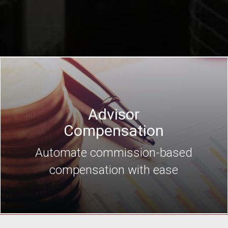
Advisor
Compensation
Automate commission-based
compensation with ease