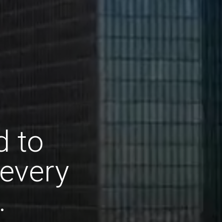
d to
 every
.