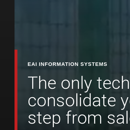
EAI INFORMATION SYSTEMS
The only tech
consolidate y
step from sal