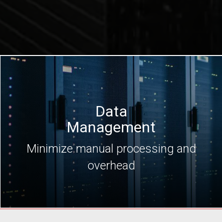
Data
Management
Minimize manual processing and
overhead